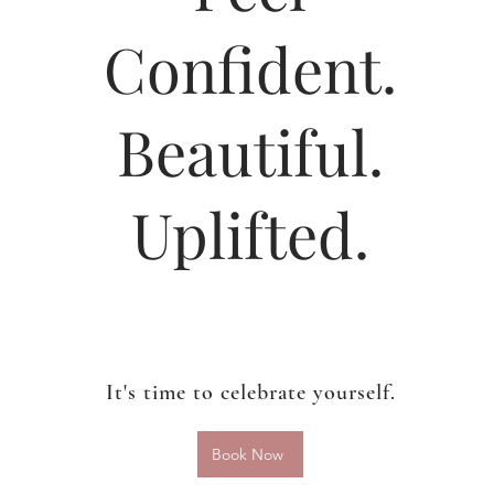
Confident.
Beautiful.
Uplifted.
It's time to celebrate yourself.
Book Now