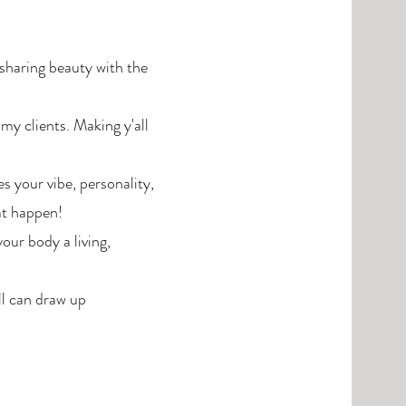
sharing beauty with the
 my clients. Making y'all
 your vibe, personality,
at happen!
your body a living,
ll can draw up