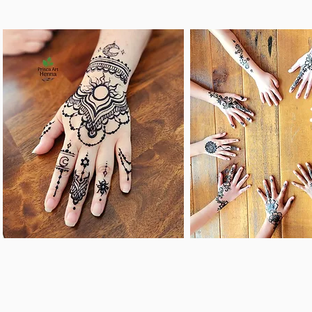
CASUAL HENNA
Treat the peop
SERVCES
love and gues
gorgeous he
Make any day better
designs that wil