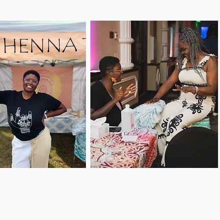
me see me at my
Are you a business
rite events to get
that wants henna
orned on the go
services for your next
ile checking out
event? If so, you're in