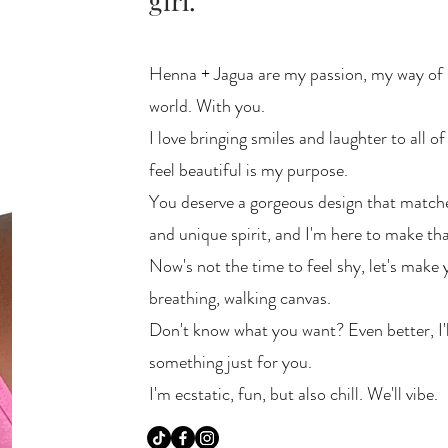
girl.
Henna + Jagua are my passion, my way of 
world. With you.
I love bringing smiles and laughter to all of
feel beautiful is my purpose.
You deserve a gorgeous design that matches
and unique spirit, and I'm here to make th
Now's not the time to feel shy, let's make 
breathing, walking canvas.
Don't know what you want? Even better, I'
something just for you.
I'm ecstatic, fun, but also chill. We'll vibe.