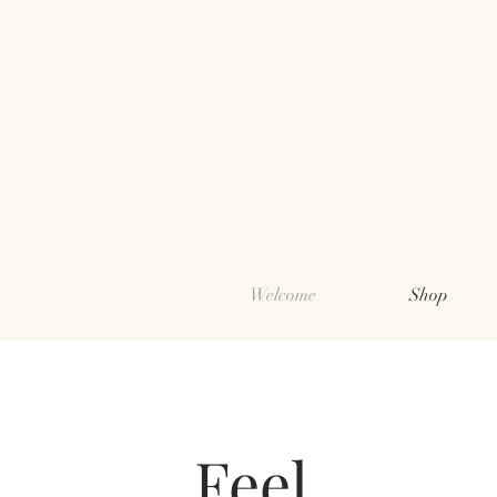
Welcome
Shop
Feel