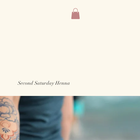
Second Saturday Henna