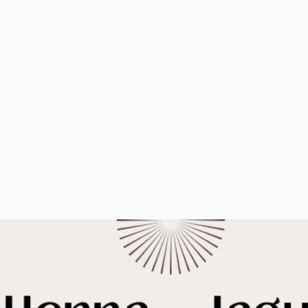
by booking a casual
long after the p
henna session with me.
over.
You'll get a
From birthday
personalized, beautiful
baby showers,
henna design to show
is always a grea
off for days, great
favor.
conversation, and
maybe even coffee.
PARTIES AND 
REQUEST TO BOOK