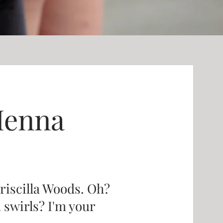
Henna
Priscilla Woods. Oh?
d swirls? I'm your