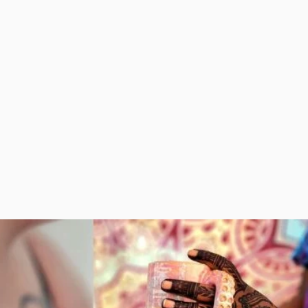
her amazing local
the right place! I have a
dors, shops, and
great pricing plan
food.
available for you if you
want your clients and
customers to have a
lasting memory of
your business + event!
VALS AND MARKETS
BUSINESS EVENT