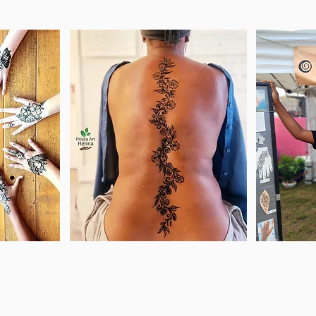
le you
Celebrate those
Co
ts to
special times in your
favo
nna
life and remember
ad
l last
those unique
wh