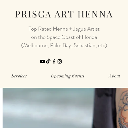
PRISCA ART HENNA
Top Rated Henna + Jagua Artist
on the Space Coast of Florida
(Melbourne, Palm Bay, Sebastian, etc)
Services
Upcoming Events
About