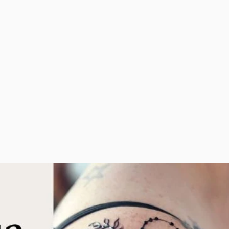
arty is
moments. Whether
ot
you desire a henna
ven
s to
belly blessing, an
 henna
intricate back piece,
t party
adorned feet, or a
henna crown, I'll design
something unique for
FESTI
you cherish.
EVENTS
SPECIALTY PRIVATE APPOINTMENTS