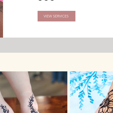
VIEW SERVICES