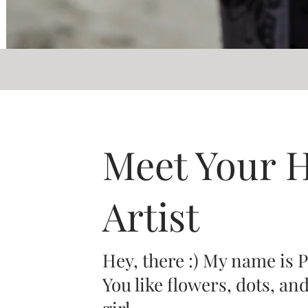
Meet Your 
Artist
Hey, there :) My name is 
You like flowers, dots, an