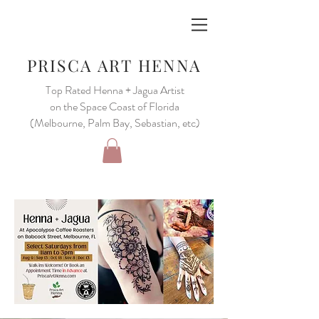
PRISCA ART HENNA
Top Rated Henna + Jagua Artist
on the Space Coast of Florida
(Melbourne, Palm Bay, Sebastian, etc)