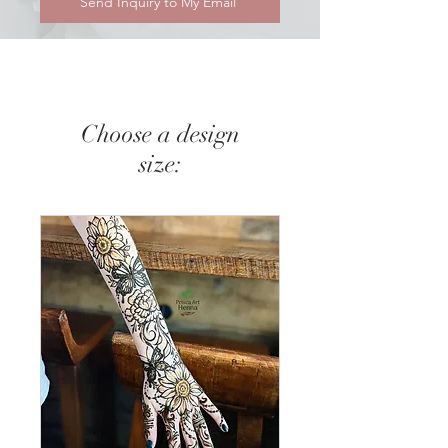
Send Inquiry to My Email
Choose a design
size: