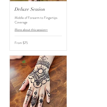
Deluxe Session
Middle of Forearm to Fingertips
Coverage
More about this session~
From
From $75
75
US
dollars