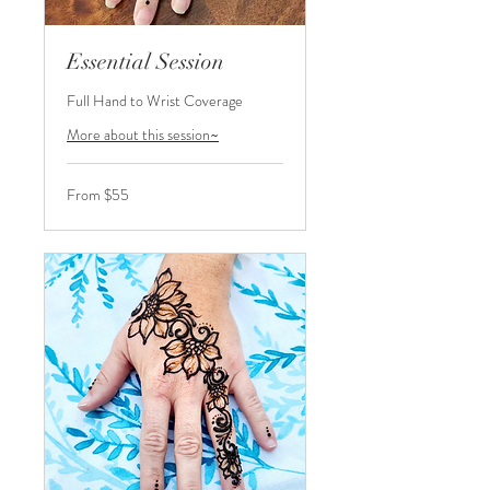
Essential Session
Full Hand to Wrist Coverage
More about this session~
From
From $55
55
US
dollars