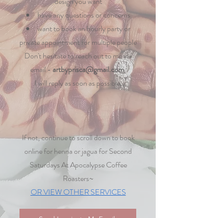
design you want
have any questions or concerns
want to book an hourly party or
private appointment for multiple people
Don't hesitate to reach out to me via
email -
artbyprisca@gmail.com
​.
I will reply as soon as possible.
If not, continue to scroll down to book
online for henna or jagua for Second
Saturdays At Apocalypse Coffee
Roasters~
OR VIEW OTHER SERVICES