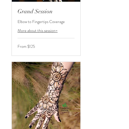
Grand Session
Elbow to Fingertips Coverage
More about this session~
From
From $125
125
US
dollars