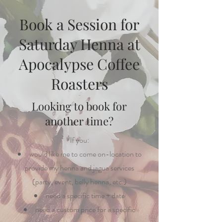
Book a Session for
Saturday Henna at
Apocalypse Coffee
Roasters
Looking to book for
another time?
If you:
would like me to come on-location to
provide my henna and jagua services
(party, event, belly henna, etc.)
need a specific time + date
need a custom price for a specific